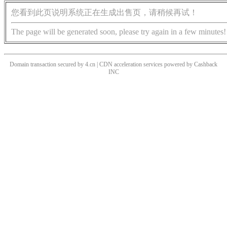
您看到此页说明系统正在生成出售页，请稍候再试！
The page will be generated soon, please try again in a few minutes!
Domain transaction secured by 4.cn | CDN acceleration services powered by
Cashback
INC