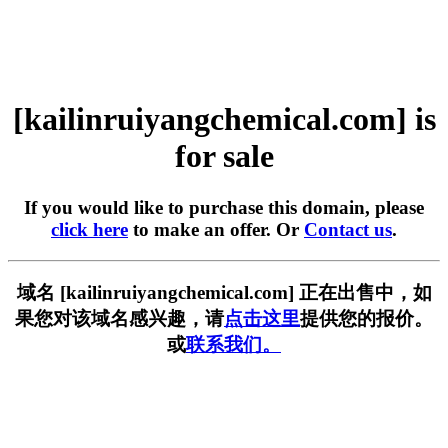
[kailinruiyangchemical.com] is
for sale
If you would like to purchase this domain, please
click here
to make an offer. Or
Contact us
.
域名 [kailinruiyangchemical.com] 正在出售中，如
果您对该域名感兴趣，请
点击这里
提供您的报价。
或
联系我们。