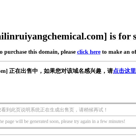
ilinruiyangchemical.com] is for 
to purchase this domain, please
click here
to make an of
emical.com] 正在出售中，如果您对该域名感兴趣，请
点击这里
您看到此页说明系统正在生成出售页，请稍候再试！
he page will be generated soon, please try again in a few minutes!