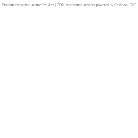
Domain transaction secured by 4.cn | CDN acceleration services powered by
Cashback
INC