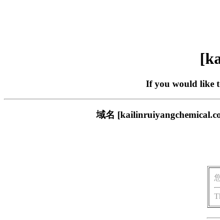
[ka
If you would like 
域名 [kailinruiyangch
T