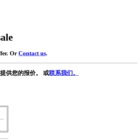
sale
fer. Or
Contact us
.
提供您的报价。 或
联系我们。